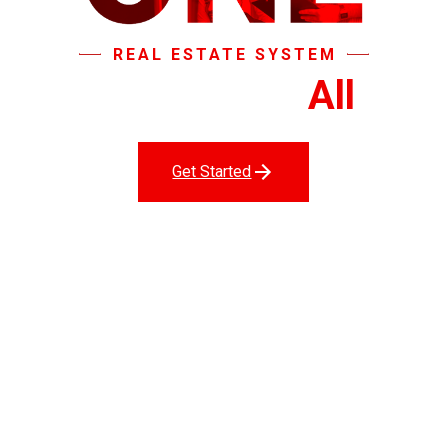
REAL ESTATE SYSTEM
That Does It
All
.
Get Started