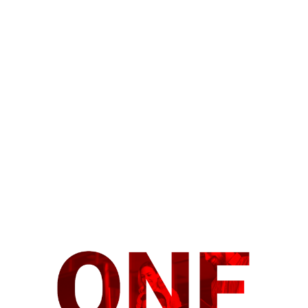
Introducing