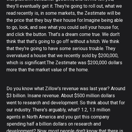
they'll eventually get it. They're going to roll out, what we
read recently is, in some markets, the Zestimate will be
the price that they buy their house for.Imagine being able
to go, look, and see what you could sell your house for,
and click the button. That's a dream come true. We don't
think that that's going to go off without a hitch. We think
that they're going to have some serious trouble. They
overvalued a house that we recently sold by $200,000,
which is significant.The Zestimate was $200,000 dollars
more than the market value of the home.
Do you know what Zillow's revenue was last year? Around
$3 billion. Insane revenue. About $500 million dollars
went to research and development. So think about that for
our industry. There's arguably, what? 1.2, 1.3 million
agents in North America and you got this company
spending half a billion dollars on research and
development? Now, most people don't know that there is