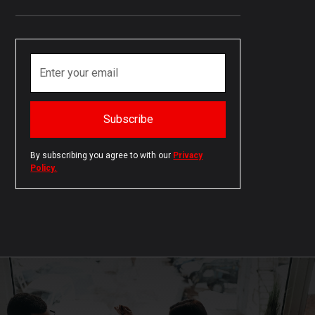
By subscribing you agree to with our
Privacy
Policy.