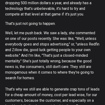
dropping 500 million dollars a year, and already has a
technology that's unbelievable, it's hard to try and
compete at that level at that game if it's just you.
That's just not going to happen.
Well, let me push back. We saw a lady, she commented
on one of our posts recently. She was like, "Well, unless
everybody goes and stops advertising," or, "unless Redfin
and Zillow die, good luck getting people to your own
website." And I'm like, "That's just a closed-minded
mentality." She's just totally wrong, because the good
news is, the consumers, still don't care. They still are
monogamous when it comes to where they're going to
search for homes.
That's why we still are able to generate crap tons of leads
for a cheap amount of money, cost per lead wise, for our
customers, because the customer, and especially on a