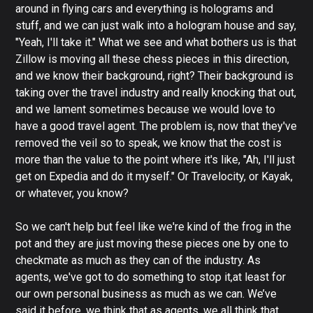
around in flying cars and everything is holograms and
stuff, and we can just walk into a hologram house and say,
"Yeah, I'll take it." What we see and what bothers us is that
Zillow is moving all these chess pieces in this direction,
and we know their background, right? Their background is
taking over the travel industry and really knocking that out,
and we lament sometimes because we would love to
have a good travel agent. The problem is, now that they've
removed the veil so to speak, we know that the cost is
more than the value to the point where it's like, "Ah, I'll just
get on Expedia and do it myself." Or Travelocity, or Kayak,
or whatever, you know?
So we can't help but feel like we're kind of the frog in the
pot and they are just moving these pieces one by one to
checkmate as much as they can of the industry. As
agents, we've got to do something to stop it,at least for
our own personal business as much as we can. We’ve
said it before, we think that as agents, we all think that