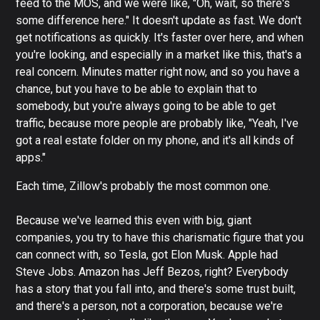
feed to the MOS, and we were like, "Oh, wait, so there's
some difference here." It doesn't update as fast. We don't
get notifications as quickly. It's faster over here, and when
you're looking, and especially in a market like this, that's a
real concern. Minutes matter right now, and so you have a
chance, but you have to be able to explain that to
somebody, but you're always going to be able to get
traffic, because more people are probably like, "Yeah, I've
got a real estate folder on my phone, and it's all kinds of
apps."
Each time, Zillow's probably the most common one.
Because we've learned this even with big, giant
companies, you try to have this charismatic figure that you
can connect with, so Tesla, got Elon Musk. Apple had
Steve Jobs. Amazon has Jeff Bezos, right? Everybody
has a story that you fall into, and there's some trust built,
and there's a person, not a corporation, because we're