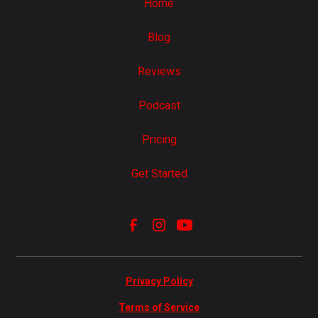
Home
Blog
Reviews
Podcast
Pricing
Get Started
Privacy Policy
Terms of Service