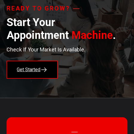
READY TO GROW?
Start Your
Appointment
Machine
.
Check If Your Market Is Available.
Get Started
STAY CONNECTED