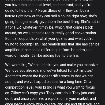
you have this at a local level, and the trust, and you're
going to help them." Regardless of if they can buy a
house right now or they can sell a house right now, she's
going to legitimately give them the best thing. She's not in
it for HER, whatever it may be, which, that comes back
around, so we just had a really, really good conversation.
But it all depends on what your goal is and what you're
trying to accomplish. That relationship that she has can be
amplified if she had a different platform besides just
word of mouth. It's like adding fuel to the fire.
We were like, "We could take you and make you massive.
We love you already, and we've talked for 20 minutes."
And that's where the biggest difference is that we can
see is, and we've harped on this for a long time. On a
competition level, your brand is what you want to focus
on. Zillow can't copy you. They can't do it. They just can't
do it, and once you have a reputation in your market, and
once people know who you are, and like and trust you, and