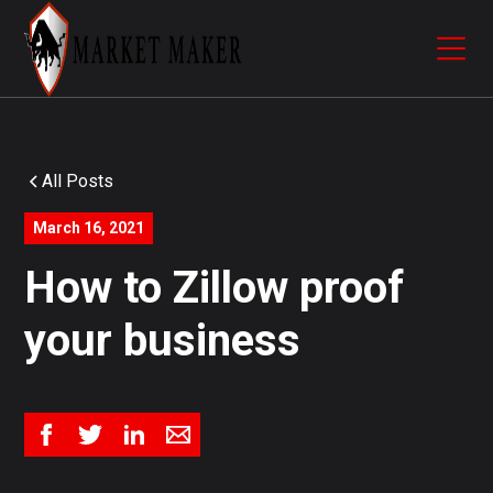
All Posts
March 16, 2021
How to Zillow proof
your business