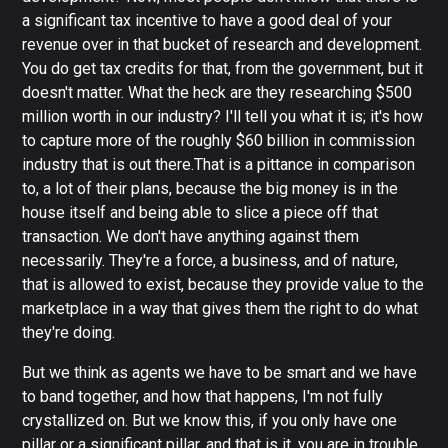
a significant tax incentive to have a good deal of your
revenue over in that bucket of research and development.
You do get tax credits for that, from the government, but it
doesn't matter. What the heck are they researching $500
million worth in our industry? I'll tell you what it is; it's how
to capture more of the roughly $60 billion in commission
industry that is out there.That is a pittance in comparison
to, a lot of their plans, because the big money is in the
house itself and being able to slice a piece off that
transaction. We don't have anything against them
necessarily. They're a force, a business, and of nature,
that is allowed to exist, because they provide value to the
marketplace in a way that gives them the right to do what
they're doing.
But we think as agents we have to be smart and we have
to band together, and how that happens, I'm not fully
crystallized on. But we know this, if you only have one
pillar or a significant pillar, and that is it, you are in trouble.