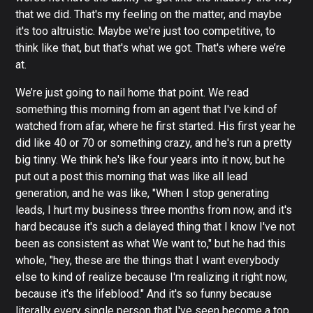
that we did. That's my feeling on the matter, and maybe
it's too altruistic. Maybe we're just too competitive, to
think like that, but that's what we got. That's where we’re
at.
We’re just going to nail home that point. We read
something this morning from an agent that I've kind of
watched from afar, where he first started. His first year he
did like 40 or 70 or something crazy, and he's run a pretty
big tinny. We think he's like four years into it now, but he
put out a post this morning that was like all lead
generation, and he was like, "When I stop generating
leads, I hurt my business three months from now, and it's
hard because it's such a delayed thing that I know I've not
been as consistent as what We want to," but he had this
whole, "hey, these are the things that I want everybody
else to kind of realize because I'm realizing it right now,
because it's the lifeblood." And it's so funny because
literally every single person that I've seen become a top