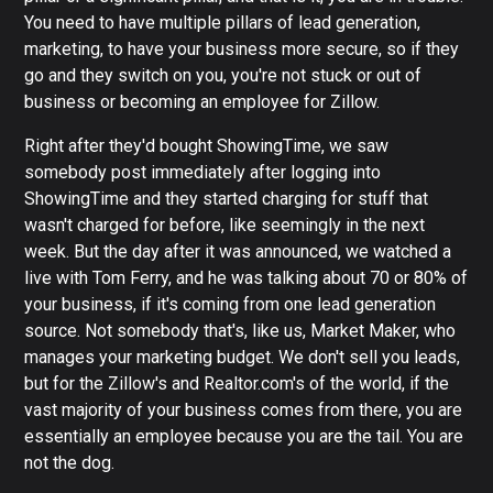
You need to have multiple pillars of lead generation,
marketing, to have your business more secure, so if they
go and they switch on you, you're not stuck or out of
business or becoming an employee for Zillow.
Right after they'd bought ShowingTime, we saw
somebody post immediately after logging into
ShowingTime and they started charging for stuff that
wasn't charged for before, like seemingly in the next
week. But the day after it was announced, we watched a
live with Tom Ferry, and he was talking about 70 or 80% of
your business, if it's coming from one lead generation
source. Not somebody that's, like us, Market Maker, who
manages your marketing budget. We don't sell you leads,
but for the Zillow's and Realtor.com's of the world, if the
vast majority of your business comes from there, you are
essentially an employee because you are the tail. You are
not the dog.