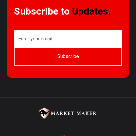
Subscribe to
Updates.