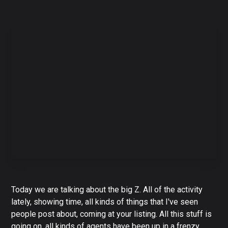
Today we are talking about the big Z. All of the activity
lately, showing time, all kinds of things that I've seen
people post about, coming at your listing. All this stuff is
going on, all kinds of agents have been up in a frenzy