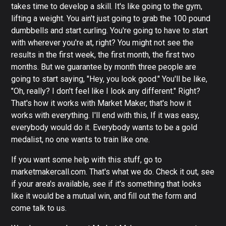
takes time to develop a skill. It's like going to the gym,
lifting a weight. You ain't just going to grab the 100 pound
dumbbells and start curling. You're going to have to start
with wherever you're at, right? You might not see the
results in the first week, the first month, the first two
months. But we guarantee by month three people are
going to start saying, "Hey, you look good." You'll be like,
"Oh, really? I don't feel like I look any different." Right?
That's how it works with Market Maker, that's how it
works with everything. I'll end with this, If it was easy,
everybody would do it. Everybody wants to be a gold
medalist, no one wants to train like one.
If you want some help with this stuff, go to
marketmakercall.com. That's what we do. Check it out, see
if your area's available, see if it's something that looks
like it would be a mutual win, and fill out the form and
come talk to us.