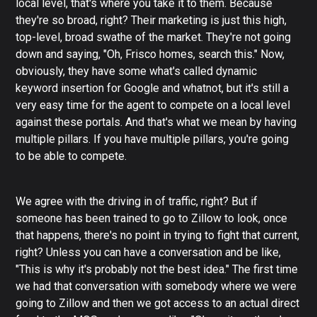
local level, that's where you take it to them. Because
they're so broad, right? Their marketing is just this high,
top-level, broad swathe of the market. They're not going
down and saying, "Oh, Frisco homes, search this." Now,
obviously, they have some what's called dynamic
keyword insertion for Google and whatnot, but it's still a
very easy time for the agent to compete on a local level
against these portals. And that's what we mean by having
multiple pillars. If you have multiple pillars, you're going
to be able to compete.
We agree with the driving in of traffic, right? But if
someone has been trained to go to Zillow to look, once
that happens, there's no point in trying to fight that current,
right? Unless you can have a conversation and be like,
"This is why it's probably not the best idea." The first time
we had that conversation with somebody where we were
going to Zillow and then we got access to an actual direct