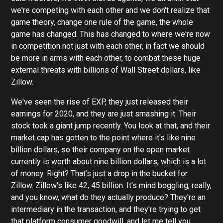
we're competing with each other and we don't realize that
game theory, change one rule of the game, the whole
game has changed. This has changed to where we're now
in competition not just with each other, in fact we should
be more in arms with each other, to combat these huge
external threats with billions of Wall Street dollars, like
Zillow.
We've seen the rise of EXP, they just released their
earnings for 2020, and they are just smashing it. Their
stock took a giant jump recently. You look at that, and their
market cap has gotten to the point where it's like nine
billion dollars, so their company on the open market
currently is worth about nine billion dollars, which is a lot
of money. Right? That’s just a drop in the bucket for
Zillow. Zillow's like 42, 45 billion. It's mind boggling, really,
and you know, what do they actually produce? They're an
intermediary in the transaction, and they're trying to get
that platform consumer goodwill, and let me tell you,