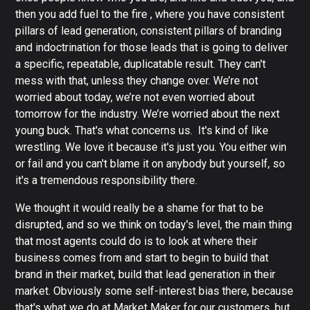
then you add fuel to the fire , where you have consistent
pillars of lead generation, consistent pillars of branding
and indoctrination for those leads that is going to deliver
a specific, repeatable, duplicatable result. They can't
mess with that, unless they change over. We’re not
worried about today, we’re not even worried about
tomorrow for the industry. We’re worried about the next
young buck. That's what concerns us. It's kind of like
wrestling. We love it because it's just you. You either win
or fail and you can't blame it on anybody but yourself, so
it's a tremendous responsibility there.
We thought it would really be a shame for that to be
disrupted, and so we think on today's level, the main thing
that most agents could do is to look at where their
business comes from and start to begin to build that
brand in their market, build that lead generation in their
market. Obviously some self-interest bias there, because
that's what we do at Market Maker for our customers, but