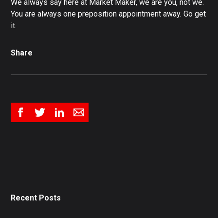
We always say here at Market Maker, we are you, not we.
You are always one preposition appointment away. Go get
it.
Share
Recent Posts