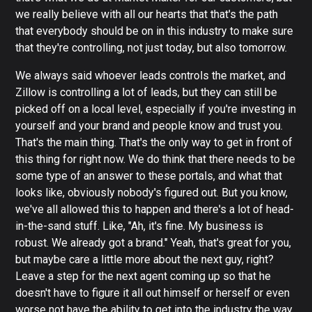
we really believe with all our hearts that that's the path
that everybody should be on in this industry to make sure
that they're controlling, not just today, but also tomorrow.
We always said whoever leads controls the market, and
Zillow is controlling a lot of leads, but they can still be
picked off on a local level, especially if you're investing in
yourself and your brand and people know and trust you.
That's the main thing. That's the only way to get in front of
this thing for right now. We do think that there needs to be
some type of an answer to these portals, and what that
looks like, obviously nobody's figured out. But you know,
we've all allowed this to happen and there's a lot of head-
in-the-sand stuff. Like, "Ah, it's fine. My business is
robust. We already got a brand." Yeah, that's great for you,
but maybe care a little more about the next guy, right?
Leave a step for the next agent coming up so that he
doesn't have to figure it all out himself or herself or even
worse not have the ability to get into the industry the way