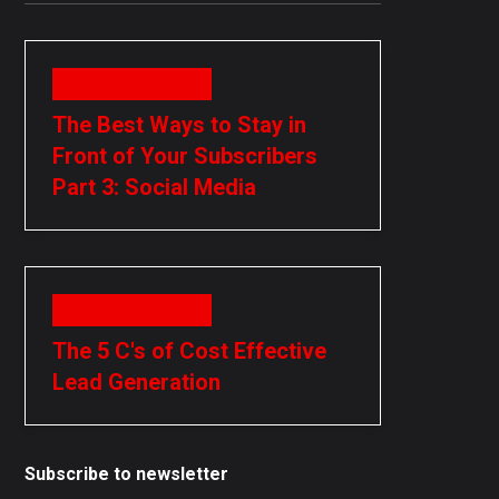
November 15, 2018
The Best Ways to Stay in
Front of Your Subscribers
Part 3: Social Media
November 15, 2018
The 5 C's of Cost Effective
Lead Generation
Subscribe to newsletter