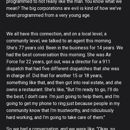
programmed to not really like the man. You know what we
mean? The big corporations are evil is kind of how we've
been programmed from a very young age.
We all have this connection, and on a local level, a
community level, we talked to an agent this morning.
She's 77 years old. Been in the business for 14 years. We
had the best conversation this morning. She was Air
Force for 22 years, got out, was a director for a 911
dispatch that had five different dispatches that she was
in charge of. Did that for another 15 or 18 years,
something like that, and then got into real estate, and she
owns a restaurant. She's like, "But I'm ready to go, I'll do
the best, I don't care. I'm just going to help them, and I'm
going to get my phone to ring just because people in my
community know that I'm trustworthy, and ridiculously
hard working, and I'm going to take care of them."
So we had a conversation, and we were like, "Okay, so