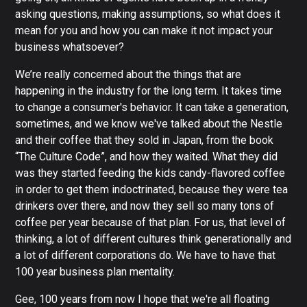
asking questions, making assumptions, so what does it
mean for you and how you can make it not impact your
business whatsoever?
We’re really concerned about the things that are
happening in the industry for the long term. It takes time
to change a consumer's behavior. It can take a generation,
sometimes, and we know we've talked about the Nestle
and their coffee that they sold in Japan, from the book
“The Culture Code”, and how they waited. What they did
was they started feeding the kids candy-flavored coffee
in order to get them indoctrinated, because they were tea
drinkers over there, and now they sell so many tons of
coffee per year because of that plan. For us, that level of
thinking, a lot of different cultures think generationally and
a lot of different corporations do. We have to have that
100 year business plan mentality.
Gee, 100 years from now I hope that we're all floating