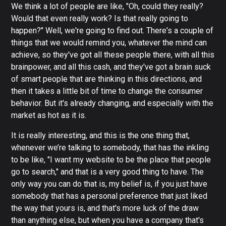
We think a lot of people are like, "Oh, could they really?
Would that even really work? Is that really going to
happen?" Well, we're going to find out. There's a couple of
things that we would remind you, whatever the mind can
achieve, so they've got all these people there, with all this
brainpower, and all this cash, and they've got a brain suck
of smart people that are thinking in this directions, and
then it takes a little bit of time to change the consumer
behavior. But it's already changing, and especially with the
market as hot as it is.
It is really interesting, and this is the one thing that,
whenever we’re talking to somebody, that has the inkling
to be like, "I want my website to be the place that people
go to search," and that is a very good thing to have. The
only way you can do that is, my belief is, if you just have
somebody that has a personal preference that just liked
the way that yours is, and that's more luck of the draw
than anything else, but when you have a company that's