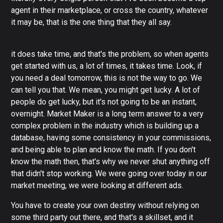
agent in their marketplace, or cross the country, whatever
it may be, that is the one thing that they all say.
it does take time, and that's the problem, so when agents
get started with us, a lot of times, it takes time. Look, if
you need a deal tomorrow, this is not the way to go. We
can tell you that. We mean, you might get lucky. A lot of
people do get lucky, but it's not going to be an instant,
overnight. Market Maker is a long term answer to a very
complex problem in the industry which is building up a
database, having some consistency in your commissions,
and being able to plan and know the math. If you don't
know the math then, that's why we never shut anything off
that didn't stop working. We were going over today in our
market meeting, we were looking at different ads.
You have to create your own destiny without relying on
some third party out there, and that's a skillset, and it